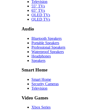
Television
55" TVs
65" TVs
OLED TVs
QLED TVs
Audio
Bluetooth Speakers
Portable Speakers
Professional Speakers
Waterproof Speakers
Headphones
Speakers
Smart Home
Smart Home
Security Cameras
Television
Video Games
Xbox Series