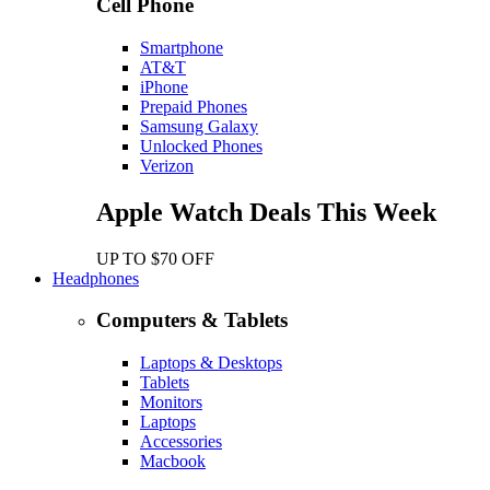
Cell Phone
Smartphone
AT&T
iPhone
Prepaid Phones
Samsung Galaxy
Unlocked Phones
Verizon
Apple Watch Deals This Week
UP TO $70 OFF
Headphones
Computers & Tablets
Laptops & Desktops
Tablets
Monitors
Laptops
Accessories
Macbook