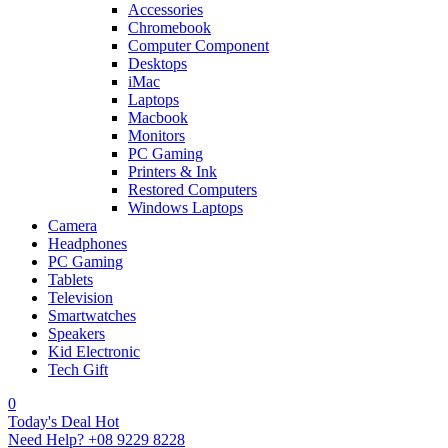
Accessories
Chromebook
Computer Component
Desktops
iMac
Laptops
Macbook
Monitors
PC Gaming
Printers & Ink
Restored Computers
Windows Laptops
Camera
Headphones
PC Gaming
Tablets
Television
Smartwatches
Speakers
Kid Electronic
Tech Gift
0
Today's Deal
Hot
Need Help?
+08 9229 8228