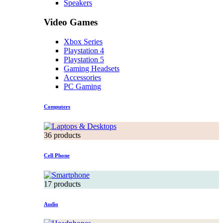
Speakers
Video Games
Xbox Series
Playstation 4
Playstation 5
Gaming Headsets
Accessories
PC Gaming
Computers
36 products
Cell Phone
17 products
Audio