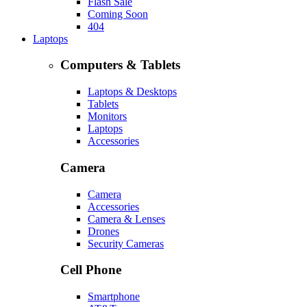
Flash Sale
Coming Soon
404
Laptops
Computers & Tablets
Laptops & Desktops
Tablets
Monitors
Laptops
Accessories
Camera
Camera
Accessories
Camera & Lenses
Drones
Security Cameras
Cell Phone
Smartphone