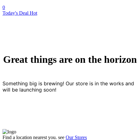
0
Today's Deal
Hot
Great things are on the horizon
Something big is brewing! Our store is in the works and
will be launching soon!
Find a location nearest you. see
Our Stores