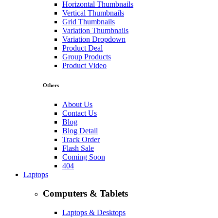
Horizontal Thumbnails
Vertical Thumbnails
Grid Thumbnails
Variation Thumbnails
Variation Dropdown
Product Deal
Group Products
Product Video
Others
About Us
Contact Us
Blog
Blog Detail
Track Order
Flash Sale
Coming Soon
404
Laptops
Computers & Tablets
Laptops & Desktops