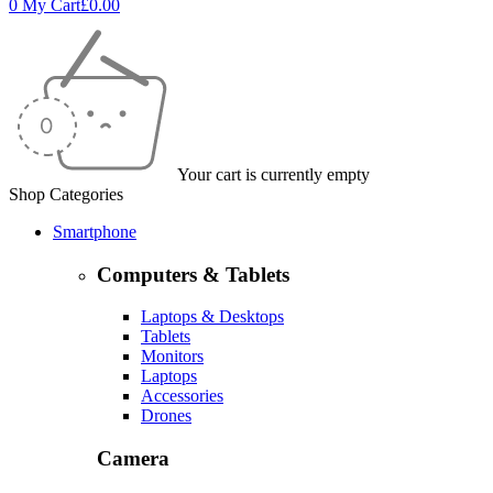
0
My Cart
£
0.00
Your cart is currently empty
Shop Categories
Smartphone
Computers & Tablets
Laptops & Desktops
Tablets
Monitors
Laptops
Accessories
Drones
Camera