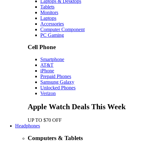
Laptops & Desktops
Tablets
Monitors
Laptops
Accessories
Computer Component
PC Gaming
Cell Phone
Smartphone
AT&T
iPhone
Prepaid Phones
Samsung Galaxy
Unlocked Phones
Verizon
Apple Watch Deals This Week
UP TO $70 OFF
Headphones
Computers & Tablets