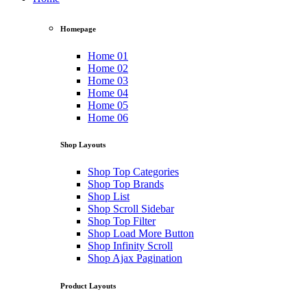
Homepage
Home 01
Home 02
Home 03
Home 04
Home 05
Home 06
Shop Layouts
Shop Top Categories
Shop Top Brands
Shop List
Shop Scroll Sidebar
Shop Top Filter
Shop Load More Button
Shop Infinity Scroll
Shop Ajax Pagination
Product Layouts