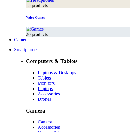
15 products
Video Games
20 products
Camera
Smartphone
Computers & Tablets
Laptops & Desktops
Tablets
Monitors
Laptops
Accessories
Drones
Camera
Camera
Accessories