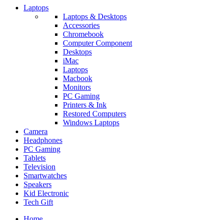
Laptops
Laptops & Desktops
Accessories
Chromebook
Computer Component
Desktops
iMac
Laptops
Macbook
Monitors
PC Gaming
Printers & Ink
Restored Computers
Windows Laptops
Camera
Headphones
PC Gaming
Tablets
Television
Smartwatches
Speakers
Kid Electronic
Tech Gift
Home