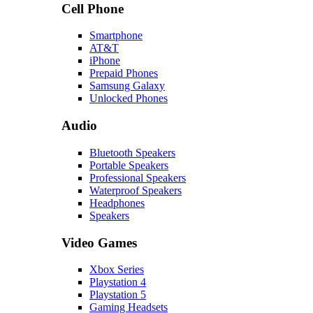
Cell Phone
Smartphone
AT&T
iPhone
Prepaid Phones
Samsung Galaxy
Unlocked Phones
Audio
Bluetooth Speakers
Portable Speakers
Professional Speakers
Waterproof Speakers
Headphones
Speakers
Video Games
Xbox Series
Playstation 4
Playstation 5
Gaming Headsets