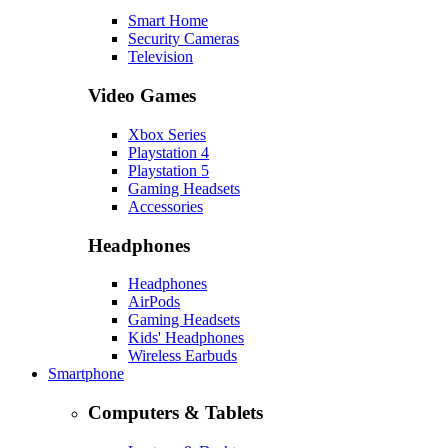
Smart Home
Security Cameras
Television
Video Games
Xbox Series
Playstation 4
Playstation 5
Gaming Headsets
Accessories
Headphones
Headphones
AirPods
Gaming Headsets
Kids' Headphones
Wireless Earbuds
Smartphone
Computers & Tablets