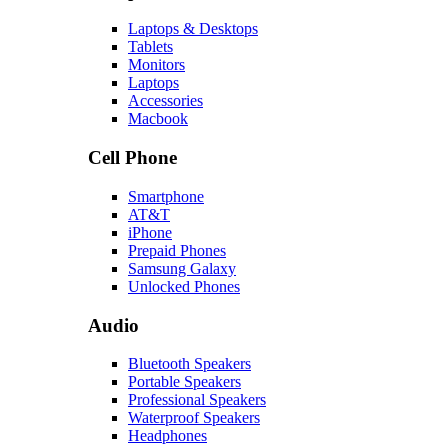
Laptops & Desktops
Tablets
Monitors
Laptops
Accessories
Macbook
Cell Phone
Smartphone
AT&T
iPhone
Prepaid Phones
Samsung Galaxy
Unlocked Phones
Audio
Bluetooth Speakers
Portable Speakers
Professional Speakers
Waterproof Speakers
Headphones