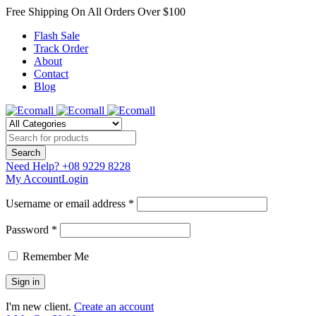
Free Shipping On All Orders Over $100
Flash Sale
Track Order
About
Contact
Blog
Need Help?
+08 9229 8228
My Account
Login
Username or email address *
Password *
Remember Me
I'm new client.
Create an account