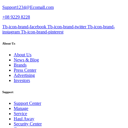
Support1234@Ecomall.com
+08 9229 8228
Tb-icon-brand-facebook
Tb-icon-brand-twitter
Tb-icon-brand-
instagram
Tb-icon-brand-pinterest
About Us
About Us
News & Blog
Brands
Press Center
Advertising
Investors
Support
Support Center
Manage
Service
Haul Away
Security Center