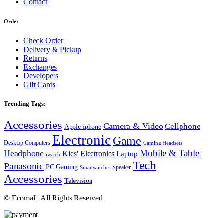
Contact
Order
Check Order
Delivery & Pickup
Returns
Exchanges
Developers
Gift Cards
Trending Tags:
Accessories
Camera & Video
Cellphone
Apple iphone
Electronic
Game
Desktop Computers
Gaming Headsets
Mobile & Tablet
Headphone
Kids' Electronics
Laptop
iwatch
Tech
Panasonic
PC Gaming
Speaker
Smartwatches
Accessories
Television
© Ecomall. All Rights Reserved.