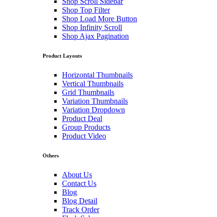
Shop Scroll Sidebar
Shop Top Filter
Shop Load More Button
Shop Infinity Scroll
Shop Ajax Pagination
Product Layouts
Horizontal Thumbnails
Vertical Thumbnails
Grid Thumbnails
Variation Thumbnails
Variation Dropdown
Product Deal
Group Products
Product Video
Others
About Us
Contact Us
Blog
Blog Detail
Track Order