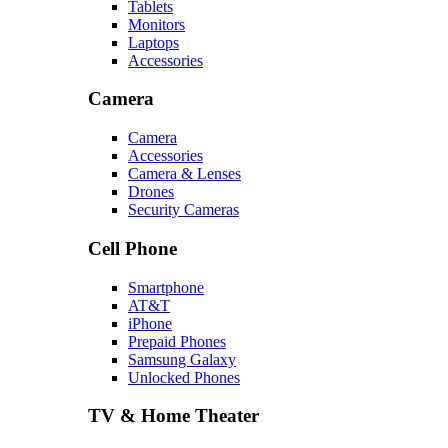
Tablets
Monitors
Laptops
Accessories
Camera
Camera
Accessories
Camera & Lenses
Drones
Security Cameras
Cell Phone
Smartphone
AT&T
iPhone
Prepaid Phones
Samsung Galaxy
Unlocked Phones
TV & Home Theater