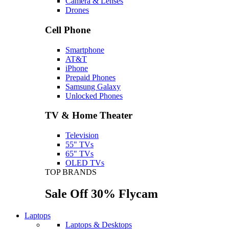
Camera & Lenses
Drones
Cell Phone
Smartphone
AT&T
iPhone
Prepaid Phones
Samsung Galaxy
Unlocked Phones
TV & Home Theater
Television
55" TVs
65" TVs
OLED TVs
TOP BRANDS
Sale Off 30% Flycam
Laptops
Laptops & Desktops