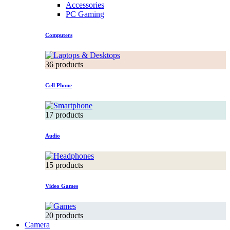
Accessories
PC Gaming
Computers
36 products
Cell Phone
17 products
Audio
15 products
Video Games
20 products
Camera