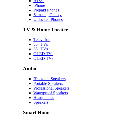
AT&T
iPhone
Prepaid Phones
Samsung Galaxy
Unlocked Phones
TV & Home Theater
Television
55" TVs
65" TVs
OLED TVs
QLED TVs
Audio
Bluetooth Speakers
Portable Speakers
Professional Speakers
Waterproof Speakers
Headphones
Speakers
Smart Home