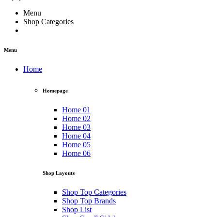
Menu
Shop Categories
Menu
Home
Homepage
Home 01
Home 02
Home 03
Home 04
Home 05
Home 06
Shop Layouts
Shop Top Categories
Shop Top Brands
Shop List