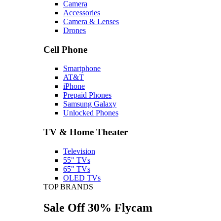
Camera
Accessories
Camera & Lenses
Drones
Cell Phone
Smartphone
AT&T
iPhone
Prepaid Phones
Samsung Galaxy
Unlocked Phones
TV & Home Theater
Television
55" TVs
65" TVs
OLED TVs
TOP BRANDS
Sale Off 30% Flycam