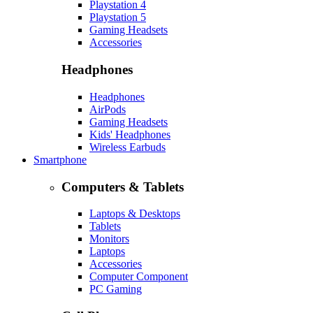
Playstation 4
Playstation 5
Gaming Headsets
Accessories
Headphones
Headphones
AirPods
Gaming Headsets
Kids' Headphones
Wireless Earbuds
Smartphone
Computers & Tablets
Laptops & Desktops
Tablets
Monitors
Laptops
Accessories
Computer Component
PC Gaming