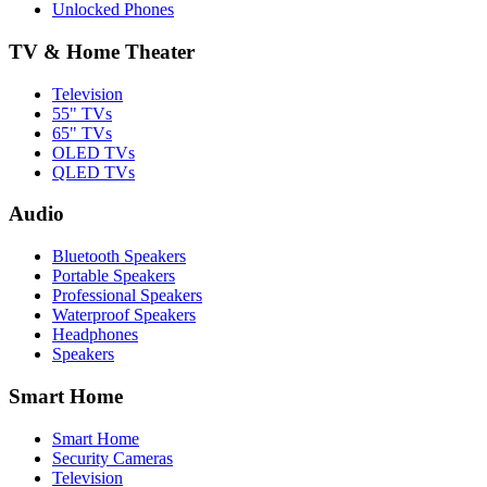
Unlocked Phones
TV & Home Theater
Television
55" TVs
65" TVs
OLED TVs
QLED TVs
Audio
Bluetooth Speakers
Portable Speakers
Professional Speakers
Waterproof Speakers
Headphones
Speakers
Smart Home
Smart Home
Security Cameras
Television