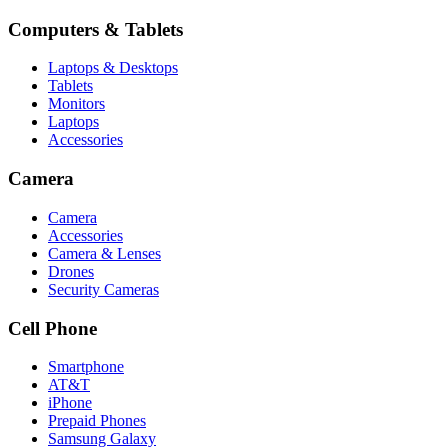
Computers & Tablets
Laptops & Desktops
Tablets
Monitors
Laptops
Accessories
Camera
Camera
Accessories
Camera & Lenses
Drones
Security Cameras
Cell Phone
Smartphone
AT&T
iPhone
Prepaid Phones
Samsung Galaxy