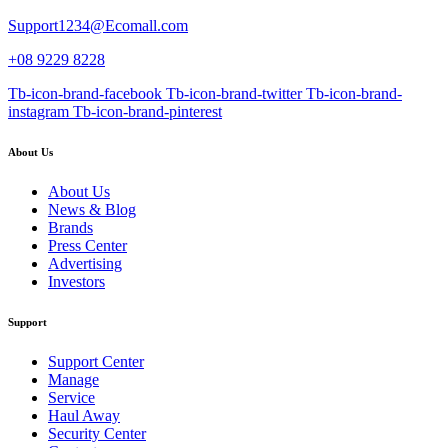
Support1234@Ecomall.com
+08 9229 8228
Tb-icon-brand-facebook
Tb-icon-brand-twitter
Tb-icon-brand-
instagram
Tb-icon-brand-pinterest
About Us
About Us
News & Blog
Brands
Press Center
Advertising
Investors
Support
Support Center
Manage
Service
Haul Away
Security Center