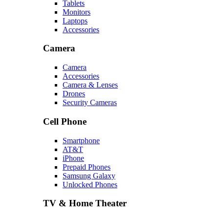
Tablets
Monitors
Laptops
Accessories
Camera
Camera
Accessories
Camera & Lenses
Drones
Security Cameras
Cell Phone
Smartphone
AT&T
iPhone
Prepaid Phones
Samsung Galaxy
Unlocked Phones
TV & Home Theater