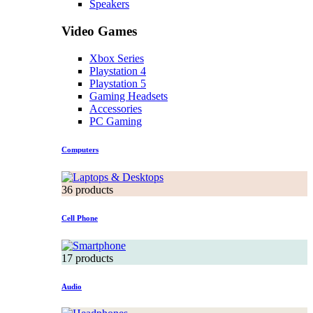
Speakers
Video Games
Xbox Series
Playstation 4
Playstation 5
Gaming Headsets
Accessories
PC Gaming
Computers
36 products
Cell Phone
17 products
Audio