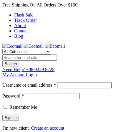
Free Shipping On All Orders Over $100
Flash Sale
Track Order
About
Contact
Blog
Need Help?
+08 9229 8228
My Account
Login
Username or email address *
Password *
Remember Me
I'm new client.
Create an account