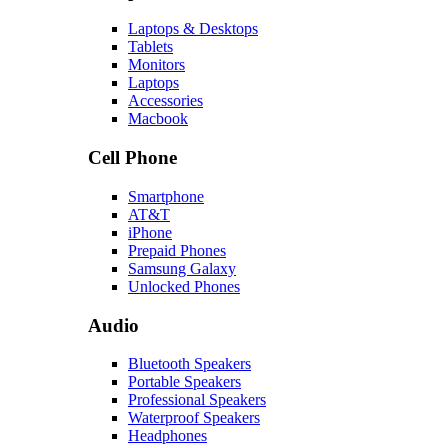
Laptops & Desktops
Tablets
Monitors
Laptops
Accessories
Macbook
Cell Phone
Smartphone
AT&T
iPhone
Prepaid Phones
Samsung Galaxy
Unlocked Phones
Audio
Bluetooth Speakers
Portable Speakers
Professional Speakers
Waterproof Speakers
Headphones