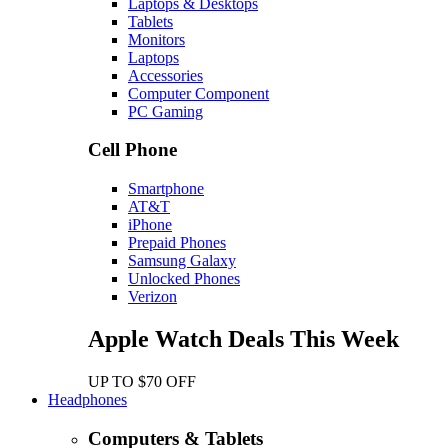
Laptops & Desktops
Tablets
Monitors
Laptops
Accessories
Computer Component
PC Gaming
Cell Phone
Smartphone
AT&T
iPhone
Prepaid Phones
Samsung Galaxy
Unlocked Phones
Verizon
Apple Watch Deals This Week
UP TO $70 OFF
Headphones
Computers & Tablets