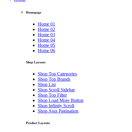
Homepage
Home 01
Home 02
Home 03
Home 04
Home 05
Home 06
Shop Layouts
Shop Top Categories
Shop Top Brands
Shop List
Shop Scroll Sidebar
Shop Top Filter
Shop Load More Button
Shop Infinity Scroll
Shop Ajax Pagination
Product Layouts