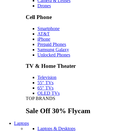
Camera & Lenses
Drones
Cell Phone
Smartphone
AT&T
iPhone
Prepaid Phones
Samsung Galaxy
Unlocked Phones
TV & Home Theater
Television
55" TVs
65" TVs
OLED TVs
TOP BRANDS
Sale Off 30% Flycam
Laptops
Laptops & Desktops