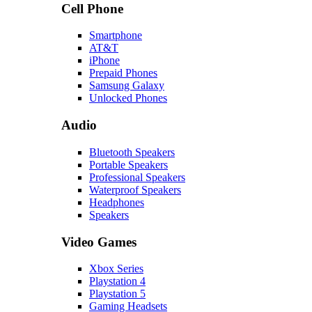
Cell Phone
Smartphone
AT&T
iPhone
Prepaid Phones
Samsung Galaxy
Unlocked Phones
Audio
Bluetooth Speakers
Portable Speakers
Professional Speakers
Waterproof Speakers
Headphones
Speakers
Video Games
Xbox Series
Playstation 4
Playstation 5
Gaming Headsets