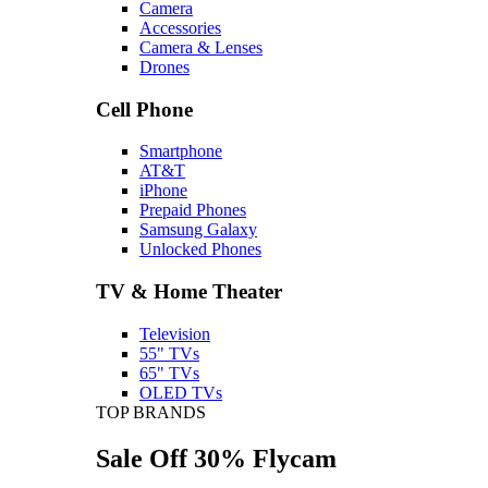
Camera
Accessories
Camera & Lenses
Drones
Cell Phone
Smartphone
AT&T
iPhone
Prepaid Phones
Samsung Galaxy
Unlocked Phones
TV & Home Theater
Television
55" TVs
65" TVs
OLED TVs
TOP BRANDS
Sale Off 30% Flycam