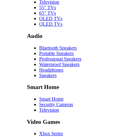
Television
55" TVs
65" TVs
OLED TVs
QLED TVs
Audio
Bluetooth Speakers
Portable Speakers
Professional Speakers
Waterproof Speakers
Headphones
Speakers
Smart Home
Smart Home
Security Cameras
Television
Video Games
Xbox Series