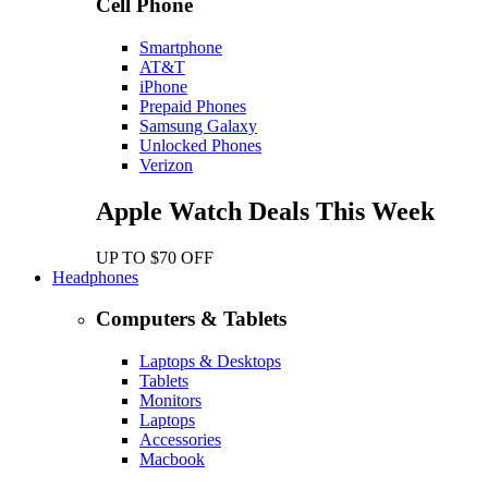
Cell Phone
Smartphone
AT&T
iPhone
Prepaid Phones
Samsung Galaxy
Unlocked Phones
Verizon
Apple Watch Deals This Week
UP TO $70 OFF
Headphones
Computers & Tablets
Laptops & Desktops
Tablets
Monitors
Laptops
Accessories
Macbook