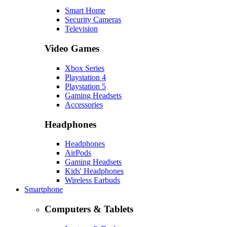
Smart Home
Security Cameras
Television
Video Games
Xbox Series
Playstation 4
Playstation 5
Gaming Headsets
Accessories
Headphones
Headphones
AirPods
Gaming Headsets
Kids' Headphones
Wireless Earbuds
Smartphone
Computers & Tablets