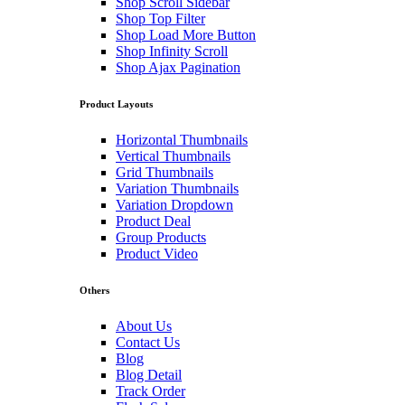
Shop Scroll Sidebar
Shop Top Filter
Shop Load More Button
Shop Infinity Scroll
Shop Ajax Pagination
Product Layouts
Horizontal Thumbnails
Vertical Thumbnails
Grid Thumbnails
Variation Thumbnails
Variation Dropdown
Product Deal
Group Products
Product Video
Others
About Us
Contact Us
Blog
Blog Detail
Track Order