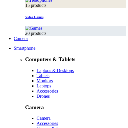
15 products
Video Games
20 products
Camera
Smartphone
Computers & Tablets
Laptops & Desktops
Tablets
Monitors
Laptops
Accessories
Drones
Camera
Camera
Accessories