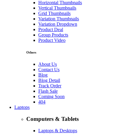
Horizontal Thumbnails
Vertical Thumbnails
Grid Thumbnails
Variation Thumbnails
Variation Dropdown
Product Deal
Group Products
Product Video
Others
About Us
Contact Us
Blog
Blog Detail
Track Order
Flash Sale
Coming Soon
404
Laptops
Computers & Tablets
Laptops & Desktops