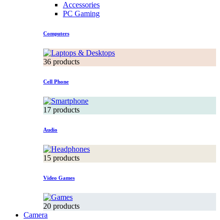
Accessories
PC Gaming
Computers
36 products
Cell Phone
17 products
Audio
15 products
Video Games
20 products
Camera