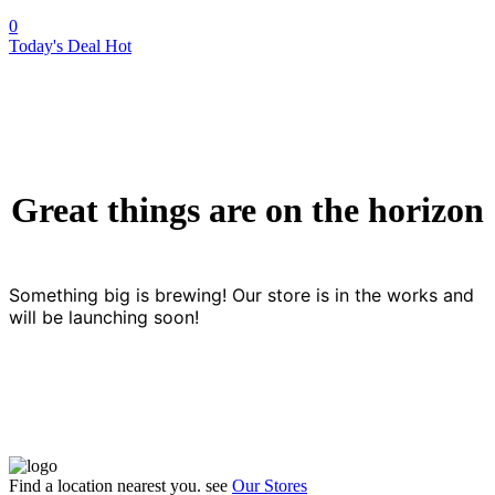
0
Today's Deal
Hot
Great things are on the horizon
Something big is brewing! Our store is in the works and
will be launching soon!
Find a location nearest you. see
Our Stores