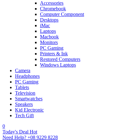
Accessories
Chromebook
Computer Component
Desktops
iMac
Laptops
Macbook
Monitors
PC Gaming
Printers & Ink
Restored Computers
Windows Laptops
Camera
Headphones
PC Gaming
Tablets
Television
Smartwatches
Speakers
Kid Electronic
Tech Gift
0
Today's Deal
Hot
Need Help?
+08 9229 8228