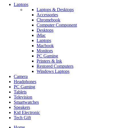
Laptops
Laptops & Desktops
Accessories
Chromebook
Computer Component
Desktops
iMac
Laptops
Macbook
Monitors
PC Gaming
Printers & Ink
Restored Computers
Windows Laptops
Camera
Headphones
PC Gaming
Tablets
Television
Smartwatches
Speakers
Kid Electronic
Tech Gift
Home