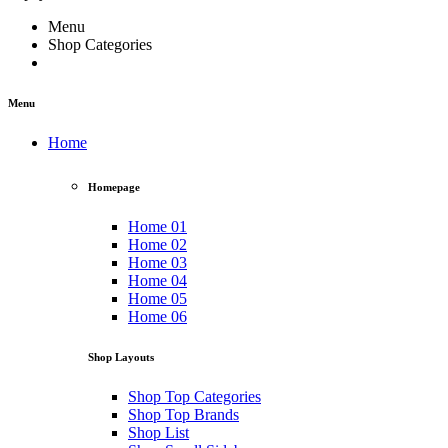
Menu
Shop Categories
Menu
Home
Homepage
Home 01
Home 02
Home 03
Home 04
Home 05
Home 06
Shop Layouts
Shop Top Categories
Shop Top Brands
Shop List