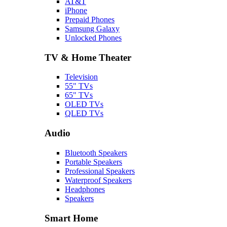
AT&T
iPhone
Prepaid Phones
Samsung Galaxy
Unlocked Phones
TV & Home Theater
Television
55" TVs
65" TVs
OLED TVs
QLED TVs
Audio
Bluetooth Speakers
Portable Speakers
Professional Speakers
Waterproof Speakers
Headphones
Speakers
Smart Home