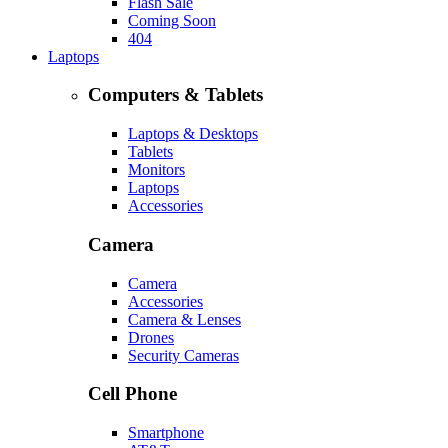
Flash Sale
Coming Soon
404
Laptops
Computers & Tablets
Laptops & Desktops
Tablets
Monitors
Laptops
Accessories
Camera
Camera
Accessories
Camera & Lenses
Drones
Security Cameras
Cell Phone
Smartphone