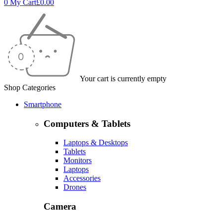
0
My Cart
£
0.00
Your cart is currently empty
Shop Categories
Smartphone
Computers & Tablets
Laptops & Desktops
Tablets
Monitors
Laptops
Accessories
Drones
Camera