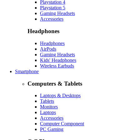
Playstation 4
Playstation 5
Gaming Headsets
Accessories
Headphones
Headphones
AirPods
Gaming Headsets
Kids' Headphones
Wireless Earbuds
Smartphone
Computers & Tablets
Laptops & Desktops
Tablets
Monitors
Laptops
Accessories
Computer Component
PC Gaming