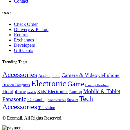
Contact
Order
Check Order
Delivery & Pickup
Returns
Exchanges
Developers
Gift Cards
Trending Tags:
Accessories
Camera & Video
Cellphone
Apple iphone
Electronic
Game
Desktop Computers
Gaming Headsets
Mobile & Tablet
Headphone
Kids' Electronics
Laptop
iwatch
Tech
Panasonic
PC Gaming
Speaker
Smartwatches
Accessories
Television
© Ecomall. All Rights Reserved.