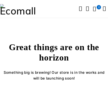
0
Great things are on the
horizon
Something big is brewing! Our store is in the works and
will be launching soon!