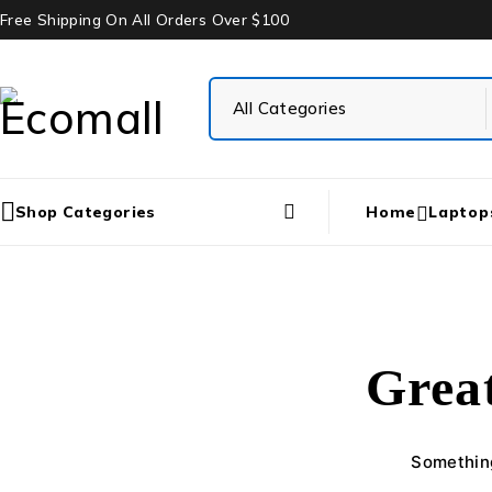
Free Shipping On All Orders Over $100
Shop Categories
Home
Laptop
Great
Something