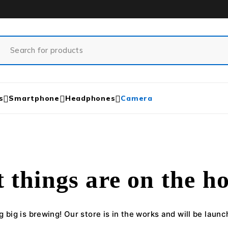
s
Smartphone
Headphones
Camera
 things are on the h
 big is brewing! Our store is in the works and will be launc