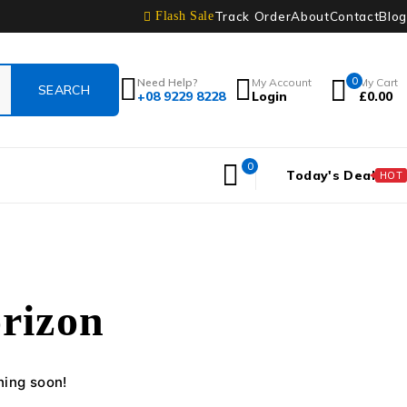
Track Order
About
Contact
Blog
Flash Sale
0
Need Help?
My Account
My Cart
+08 9229 8228
Login
£
0.00
0
Today's Deal
HOT
orizon
hing soon!