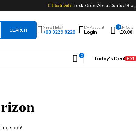
Track Order
About
Contact
Blog
Flash Sale
Need Help?
My Account
0
My Cart
+08 9229 8228
Login
£
0.00
0
Today's Deal
HOT
orizon
hing soon!