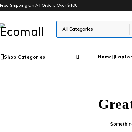
Free Shipping On All Orders Over $100
Home
Lapto
Shop Categories
Great
Something