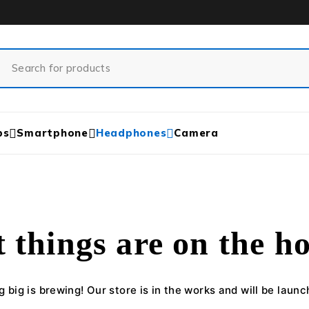
ps
Smartphone
Headphones
Camera
 things are on the h
 big is brewing! Our store is in the works and will be launc