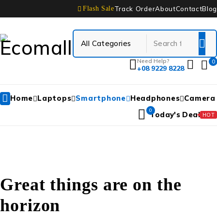
Track Order
About
Contact
Blog
Flash Sale
Need Help?
0
+08 9229 8228
Home
Laptops
Smartphone
Headphones
Camera
0
Today's Deal
HOT
Great things are on the
horizon