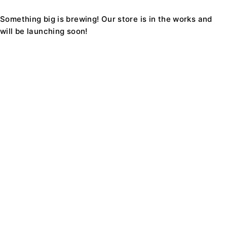
Something big is brewing! Our store is in the works and
will be launching soon!
Find a location nearest you. see
Our Stores
Support1234@Ecomall.com
+08 9229 8228
About Us