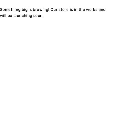
Something big is brewing! Our store is in the works and
will be launching soon!
Find a location nearest you. see
Our Stores
Support1234@Ecomall.com
+08 9229 8228
About Us