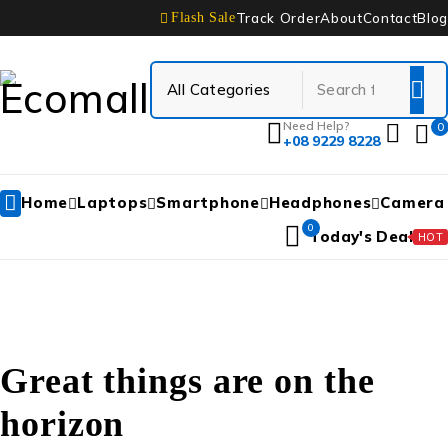
Track Order
About
Contact
Blog
Flash Sale
Need Help?
0
+08 9229 8228
Home
Laptops
Smartphone
Headphones
Camera
0
Today's Deal
HOT
Great things are on the
horizon