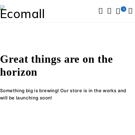
0
Great things are on the
horizon
Something big is brewing! Our store is in the works and
will be launching soon!