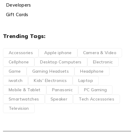
Developers
Gift Cards
Trending Tags:
Accessories
Apple iphone
Camera & Video
Cellphone
Desktop Computers
Electronic
Game
Gaming Headsets
Headphone
iwatch
Kids' Electronics
Laptop
Mobile & Tablet
Panasonic
PC Gaming
Smartwatches
Speaker
Tech Accessories
Television