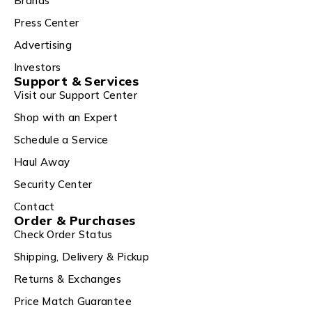
Brands
Press Center
Advertising
Investors
Support & Services
Visit our Support Center
Shop with an Expert
Schedule a Service
Haul Away
Security Center
Contact
Order & Purchases
Check Order Status
Shipping, Delivery & Pickup
Returns & Exchanges
Price Match Guarantee