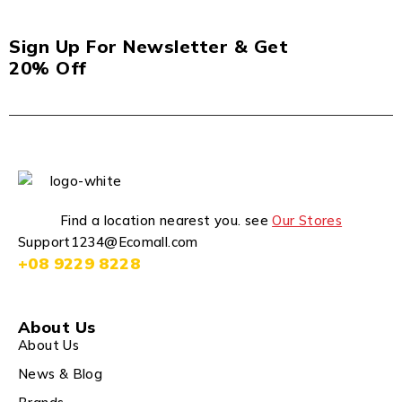
Sign Up For Newsletter & Get
20% Off
Find a location nearest you. see
Our Stores
Support1234@Ecomall.com
+08 9229 8228
About Us
About Us
News & Blog